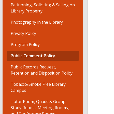
Petitioning, Soliciting & Selling on
Library Property
Photography in the Library
Privacy Policy
Program Policy
Public Comment Policy
Public Records Request,
Retention and Disposition Policy
Tobacco/Smoke Free Library
Campus
Tutor Room, Quads & Group
Study Rooms, Meeting Rooms,
and Conference Rooms