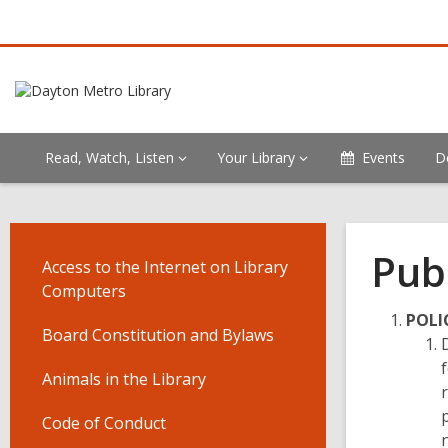
Read, Watch, Listen
Your Library
Events
D
Pub
Access to the Internet on Library
Computers
POLI
Board Constitution and Bylaws
Animals in the Library
Code of Conduct