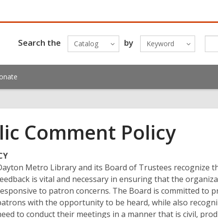
Search the
by
Catalog
Keyword
onate
lic Comment Policy
CY
Dayton Metro Library and its Board of Trustees recognize t
feedback is vital and necessary in ensuring that the organiza
responsive to patron concerns. The Board is committed to p
patrons with the opportunity to be heard, while also recogni
need to conduct their meetings in a manner that is civil, prod