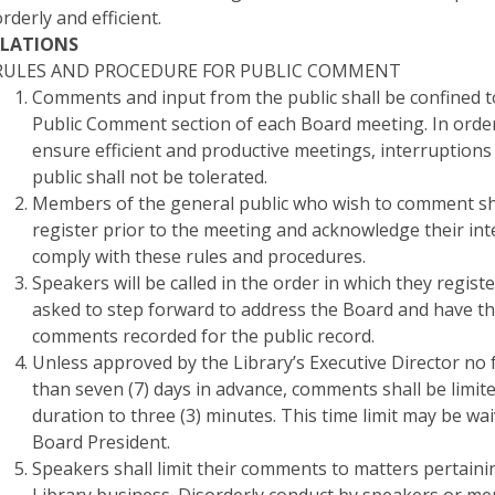
orderly and efficient.
LATIONS
RULES AND PROCEDURE FOR PUBLIC COMMENT
Comments and input from the public shall be confined t
Public Comment section of each Board meeting. In orde
ensure efficient and productive meetings, interruptions
public shall not be tolerated.
Members of the general public who wish to comment sh
register prior to the meeting and acknowledge their int
comply with these rules and procedures.
Speakers will be called in the order in which they regist
asked to step forward to address the Board and have th
comments recorded for the public record.
Unless approved by the Library’s Executive Director no
than seven (7) days in advance, comments shall be limite
duration to three (3) minutes. This time limit may be wa
Board President.
Speakers shall limit their comments to matters pertaini