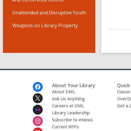
Unattended and Disruptive Youth
Weapons on Library Property
Footer
About Your Library
Quick 
Menu
About DML
Classic
Ask Us Anything
OverDr
Careers at DML
Get a 
Library Leadership
Subscribe to eNews
Current RFPs