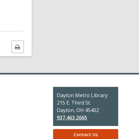
Print
this
page
Contact
Dayton Metro Library
the
215 E. Third St.
Library
Dayton, OH 45402
937.463.2665
Contact Us