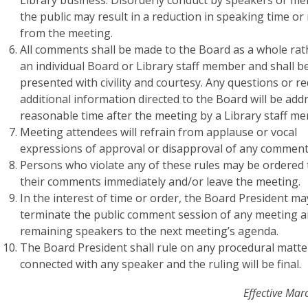
Library business. Disorderly conduct by speakers or m
the public may result in a reduction in speaking time or
from the meeting.
All comments shall be made to the Board as a whole rat
an individual Board or Library staff member and shall b
presented with civility and courtesy. Any questions or r
additional information directed to the Board will be add
reasonable time after the meeting by a Library staff m
Meeting attendees will refrain from applause or vocal
expressions of approval or disapproval of any comment
Persons who violate any of these rules may be ordered t
their comments immediately and/or leave the meeting.
In the interest of time or order, the Board President ma
terminate the public comment session of any meeting a
remaining speakers to the next meeting’s agenda.
The Board President shall rule on any procedural matte
connected with any speaker and the ruling will be final.
Effective Mar