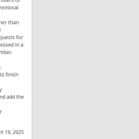
embers of
 removal
her than
e
equests for
ressed in a
ember.
.
o finish
y
nd add the
r
ch 19, 2025