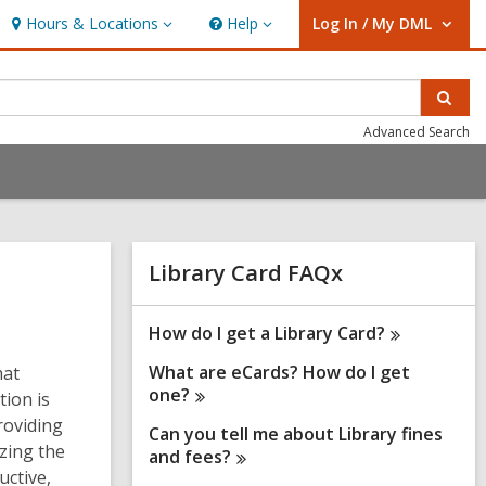
Hours & Locations
Help
Log In / My DML
Hours
Help
User Log In / My DML.
&
Locations
Sear
Advanced Search
Related
Library Card FAQx
Information
How do I get a Library
Card?
What are eCards? How do I get
hat
one?
tion is
roviding
Can you tell me about Library fines
zing the
and
fees?
uctive,