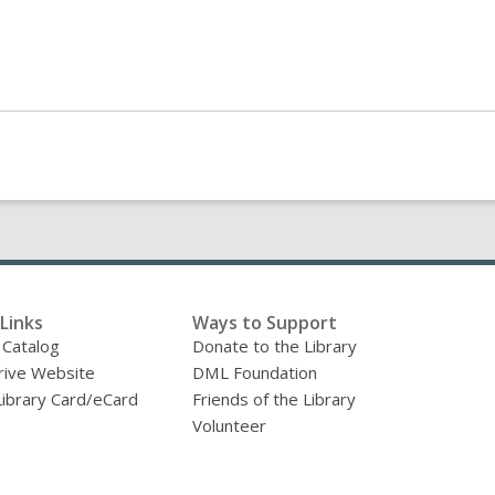
Links
Ways to Support
 Catalog
Donate to the Library
ive Website
DML Foundation
Library Card/eCard
Friends of the Library
Volunteer