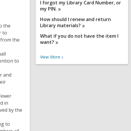
I forgot my Library Card Number, or
my
PIN.
How should I renew and return
Library
materials?
o the
r to
What if you do not have the item I
 from the
want?
all
V
View
More
ention to
i
e
w
er and
M
eir
o
r
e
 fewer
F
d in
A
Q
ived by the
s
ng to