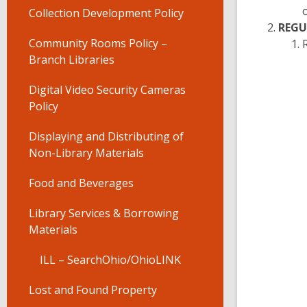
Collection Development Policy
REGU
Community Rooms Policy –
Branch Libraries
Digital Video Security Cameras
Policy
Displaying and Distributing of
Non-Library Materials
Food and Beverages
Library Services & Borrowing
Materials
ILL – SearchOhio/OhioLINK
Lost and Found Property