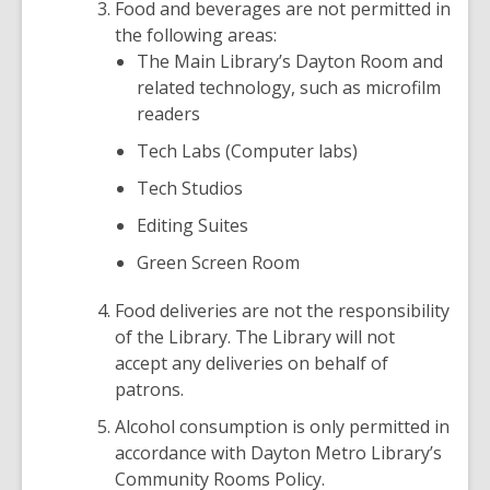
Food and beverages are not permitted in
the following areas:
The Main Library’s Dayton Room and
related technology, such as microfilm
readers
Tech Labs (Computer labs)
Tech Studios
Editing Suites
Green Screen Room
Food deliveries are not the responsibility
of the Library. The Library will not
accept any deliveries on behalf of
patrons.
Alcohol consumption is only permitted in
accordance with Dayton Metro Library’s
Community Rooms Policy.