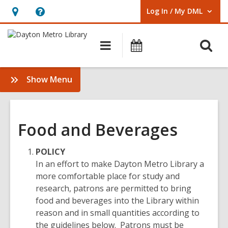
Log In / My DML
User Log In / My DML.
Hours
Help,
&
opens
O
Main
Events
Location,
an
navigation
s
opens
overlay
f
:
Show Menu
an
Policies
overlay
Food and Beverages
POLICY
In an effort to make Dayton Metro Library a
more comfortable place for study and
research, patrons are permitted to bring
food and beverages into the Library within
reason and in small quantities according to
the guidelines below. Patrons must be