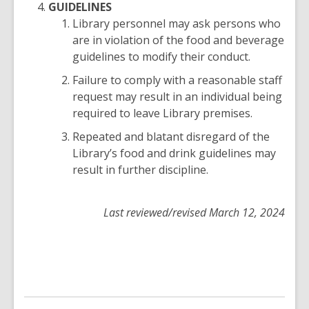
GUIDELINES
Library personnel may ask persons who
are in violation of the food and beverage
guidelines to modify their conduct.
Failure to comply with a reasonable staff
request may result in an individual being
required to leave Library premises.
Repeated and blatant disregard of the
Library’s food and drink guidelines may
result in further discipline.
Last reviewed/revised March 12, 2024