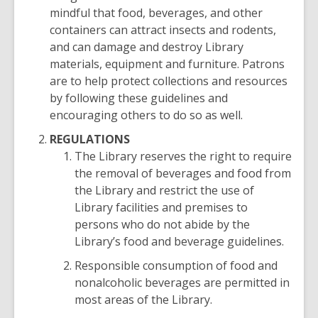
mindful that food, beverages, and other
containers can attract insects and rodents,
and can damage and destroy Library
materials, equipment and furniture. Patrons
are to help protect collections and resources
by following these guidelines and
encouraging others to do so as well.
REGULATIONS
The Library reserves the right to require
the removal of beverages and food from
the Library and restrict the use of
Library facilities and premises to
persons who do not abide by the
Library’s food and beverage guidelines.
Responsible consumption of food and
nonalcoholic beverages are permitted in
most areas of the Library.