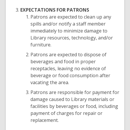
EXPECTATIONS FOR PATRONS
Patrons are expected to clean up any
spills and/or notify a staff member
immediately to minimize damage to
Library resources, technology, and/or
furniture.
Patrons are expected to dispose of
beverages and food in proper
receptacles, leaving no evidence of
beverage or food consumption after
vacating the area.
Patrons are responsible for payment for
damage caused to Library materials or
facilities by beverages or food, including
payment of charges for repair or
replacement.