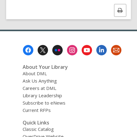
Print
this
page
Footer
Menu
About Your Library
About DML
Ask Us Anything
Careers at DML
Library Leadership
Subscribe to eNews
Current RFPs
Quick Links
Classic Catalog
OverDrive Website