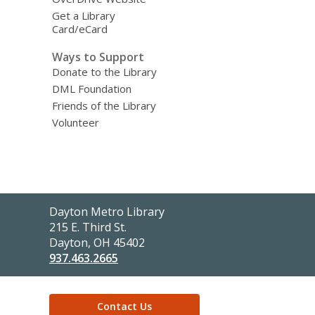
Get a Library
Card/eCard
Ways to Support
Donate to the Library
DML Foundation
Friends of the Library
Volunteer
Contact
Dayton Metro Library
the
215 E. Third St.
Library
Dayton, OH 45402
937.463.2665
Contact Us