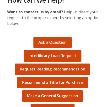
How can we help?
Want to contact us by email?
Help us direct your
request to the proper expert by selecting an option
below.
Ask a Question
Interlibrary Loan Request
Request Reading Recommendation
Recommend a Title for Purchase
Make a General Suggestion