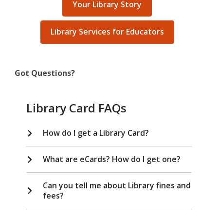
Your Library Story
Library Services for Educators
Got Questions?
Library Card FAQs
How do I get a Library Card?
What are eCards? How do I get one?
Can you tell me about Library fines and
fees?