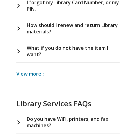
I forgot my Library Card Number, or my
PIN.
How should I renew and return Library
materials?
What if you do not have the item I
want?
View
View
more
more
about
Library
Library Services FAQs
Cards
Do you have WiFi, printers, and fax
machines?