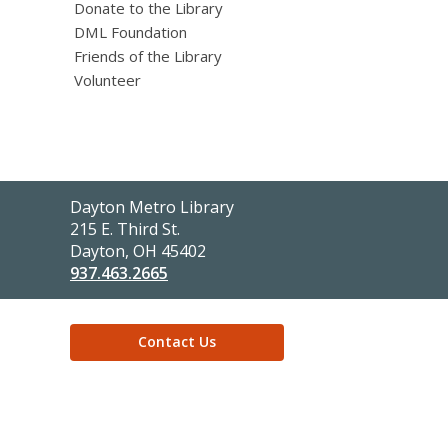
Donate to the Library
DML Foundation
Friends of the Library
Volunteer
Contact
Dayton Metro Library
the
215 E. Third St.
Library
Dayton, OH 45402
937.463.2665
Contact Us
,
opens
a