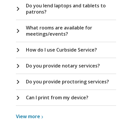
Do you lend laptops and tablets to
patrons?
What rooms are available for
meetings/events?
How do I use Curbside Service?
Do you provide notary services?
Do you provide proctoring services?
Can I print from my device?
View
View
more
more
about