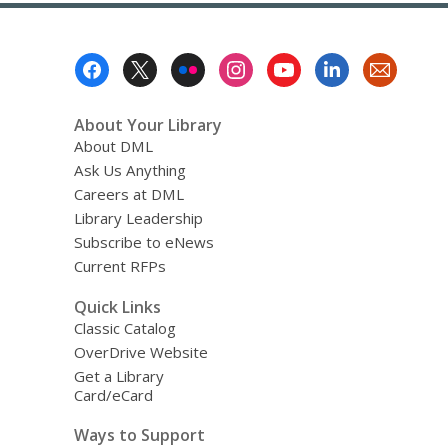
Library
Services
Footer
Menu
About Your Library
About DML
Ask Us Anything
Careers at DML
Library Leadership
Subscribe to eNews
Current RFPs
Quick Links
Classic Catalog
OverDrive Website
Get a Library
Card/eCard
Ways to Support