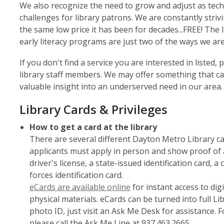
We also recognize the need to grow and adjust as te
challenges for library patrons. We are constantly stri
the same low price it has been for decades...FREE! The
early literacy programs are just two of the ways we a
If you don't find a service you are interested in listed
library staff members. We may offer something that ca
valuable insight into an underserved need in our area.
Library Cards & Privileges
How to get a card at the library
There are several different Dayton Metro Library card
applicants must apply in person and show proof of a
driver's license, a state-issued identification card, 
forces identification card.
,
eCards are available online
for instant access to dig
opens
physical materials. eCards can be turned into full Li
a
photo ID, just visit an Ask Me Desk for assistance. 
new
please call the Ask Me Line at 937.463.2665.