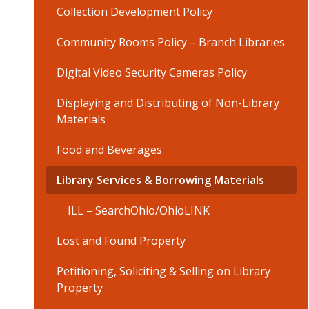
Collection Development Policy
Community Rooms Policy – Branch Libraries
Digital Video Security Cameras Policy
Displaying and Distributing of Non-Library
Materials
Food and Beverages
Library Services & Borrowing Materials
ILL – SearchOhio/OhioLINK
Lost and Found Property
Petitioning, Soliciting & Selling on Library
Property