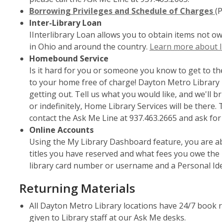
window
Borrowing Privileges and Schedule of Charges
(
Inter-Library Loan
IInterlibrary Loan allows you to obtain items not o
in Ohio and around the country.
Learn more about I
Homebound Service
Is it hard for you or someone you know to get to th
to your home free of charge! Dayton Metro Library pr
getting out. Tell us what you would like, and we'll 
or indefinitely, Home Library Services will be there
contact the Ask Me Line at 937.463.2665 and ask fo
Online Accounts
Using the My Library Dashboard feature, you are ab
titles you have reserved and what fees you owe the 
library card number or username and a Personal Ide
Returning Materials
All Dayton Metro Library locations have 24/7 book 
given to Library staff at our Ask Me desks.