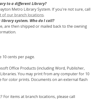
ry to a different Library?
Dayton Metro Library System. If you're not sure, call
st of our branch locations
.
 library system. Who do I call?
re, are then shipped or mailed back to the owning
formation.
e 10 cents per page.
oft Office Products (including Word, Publisher,
 Libraries. You may print from any computer for 10
 for color prints. Documents on an external flash
t? For items at branch locations, please call