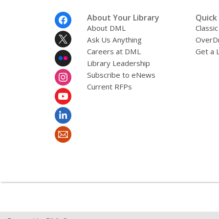
Footer
About Your Library
Quick 
Menu
About DML
Classic
Ask Us Anything
OverDr
Careers at DML
Get a 
Library Leadership
Subscribe to eNews
Current RFPs
,
opens