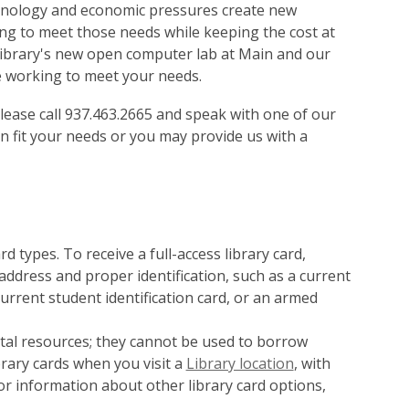
chnology and economic pressures create new
ving to meet those needs while keeping the cost at
 library's new open computer lab at Main and our
re working to meet your needs.
, please call 937.463.2665 and speak with one of our
n fit your needs or you may provide us with a
 types. To receive a full-access library card,
ddress and proper identification, such as a current
a current student identification card, or an armed
ital resources; they cannot be used to borrow
brary cards when you visit a
Library location
, with
For information about other library card options,