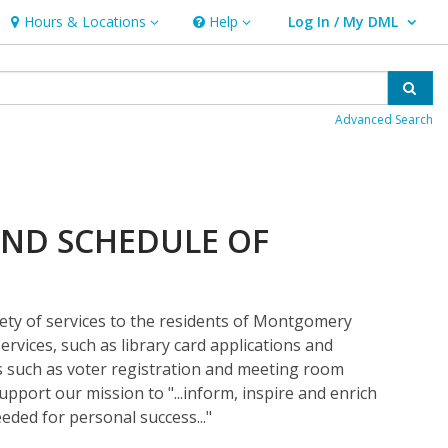
Hours & Locations
Help
Log In / My DML
Hours & Locations
Help
User Log In / My DML.
Sear
Advanced Search
ND SCHEDULE OF
iety of services to the residents of Montgomery
ervices, such as library card applications and
es such as voter registration and meeting room
support our mission to "...inform, inspire and enrich
eded for personal success..."