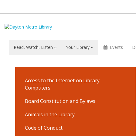
Read, Watch, Listen
Your Library
Events
D
Library
Services
Access to the Internet on Library
&
Computers
Borrowing
Board Constitution and Bylaws
Animals in the Library
Materials
Code of Conduct