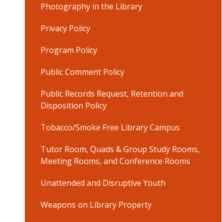
Photography in the Library
Privacy Policy
Program Policy
Public Comment Policy
Public Records Request, Retention and
Disposition Policy
Tobacco/Smoke Free Library Campus
Tutor Room, Quads & Group Study Rooms,
Meeting Rooms, and Conference Rooms
Unattended and Disruptive Youth
Weapons on Library Property