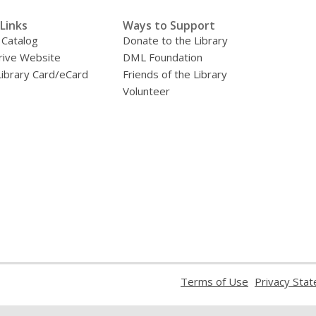
Links
Ways to Support
 Catalog
Donate to the Library
ive Website
DML Foundation
Library Card/eCard
Friends of the Library
Volunteer
,
Terms of Use
Privacy Sta
opens
a