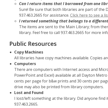
Can I return items that I borrowed from one libra
Sure! Be sure that both libraries are part of the 
937.463.2665 for assistance.
Click here to see a li
I returned something that belongs to a different
The items are sent to the Main Library; from the
library. Feel free to call 937.463.2665 for more in
Public Resources
Copy Machines
All libraries have copy machines available. Copies ar
Computers
There are computers with Internet access and Micros
PowerPoint and Excel) available at all Dayton Metro
cents per page for b&w prints and 30 cents per page
drive may also be printed from library computers.
Lost and Found
I lost/left something at the library. Did anyone find i
937.463.2665.