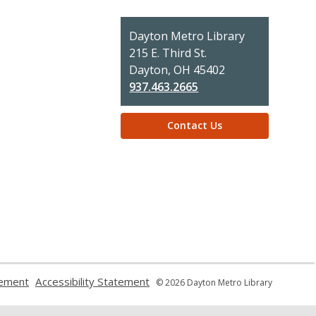
Contact
Dayton Metro Library
the
215 E. Third St.
Library
Dayton, OH 45402
937.463.2665
Contact Us
,
,
tement
Accessibility Statement
© 2026 Dayton Metro Library
opens
opens
a
a