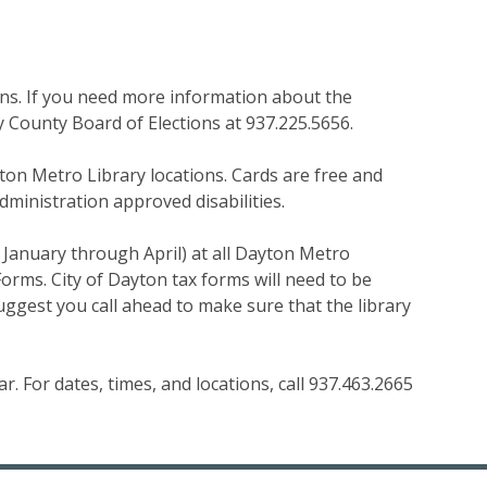
ions. If you need more information about the
County Board of Elections at 937.225.5656.
ton Metro Library locations. Cards are free and
dministration approved disabilities.
 January through April) at all Dayton Metro
Forms. City of Dayton tax forms will need to be
suggest you call ahead to make sure that the library
. For dates, times, and locations, call 937.463.2665