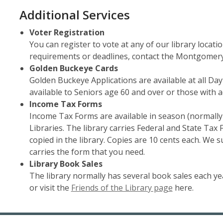
Additional Services
Voter Registration
You can register to vote at any of our library locat
requirements or deadlines, contact the Montgomery 
Golden Buckeye Cards
Golden Buckeye Applications are available at all Day
available to Seniors age 60 and over or those with a
Income Tax Forms
Income Tax Forms are available in season (normally
Libraries. The library carries Federal and State Tax 
copied in the library. Copies are 10 cents each. We 
carries the form that you need.
Library Book Sales
The library normally has several book sales each year
or visit the
Friends of the Library page
here.