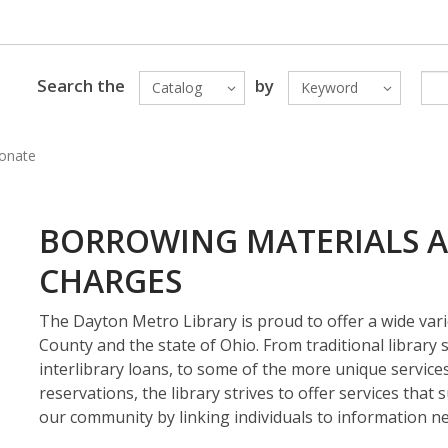
Search the
by
Catalog
Keyword
onate
BORROWING MATERIALS A
CHARGES
The Dayton Metro Library is proud to offer a wide var
County and the state of Ohio. From traditional library s
interlibrary loans, to some of the more unique servic
reservations, the library strives to offer services that 
our community by linking individuals to information ne