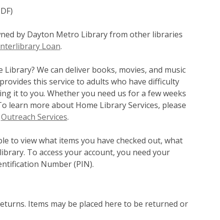
PDF)
wned by Dayton Metro Library from other libraries
nterlibrary Loan
.
e Library? We can deliver books, movies, and music
ovides this service to adults who have difficulty
bring it to you. Whether you need us for a few weeks
. To learn more about Home Library Services, please
r
Outreach Services
.
le to view what items you have checked out, what
library. To access your account, you need your
ntification Number (PIN).
returns. Items may be placed here to be returned or