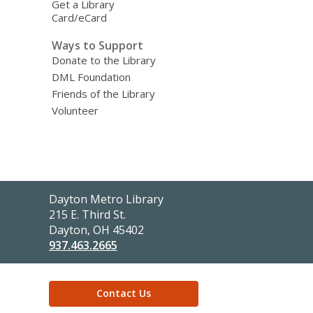
Get a Library
Card/eCard
Ways to Support
Donate to the Library
DML Foundation
Friends of the Library
Volunteer
Contact
Dayton Metro Library
the
215 E. Third St.
Library
Dayton, OH 45402
937.463.2665
Contact Us