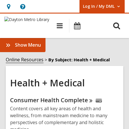
Log In / My DML
User Log In / My DML.
Hours
Help,
&
opens
O
Main
Events
Location,
an
navigation
s
opens
overlay
f
:
Show Menu
an
Health
overlay
+
Online Resources
By Subject: Health + Medical
Medical
Sidebar
Health + Medical
Online
Consumer Health
Complete
Resources
Content covers all key areas of health and
wellness, from mainstream medicine to many
perspectives of complementary and holistic