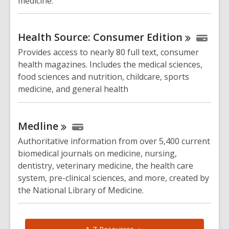
medicine.
Health Source: Consumer
Edition
Provides access to nearly 80 full text, consumer
health magazines. Includes the medical sciences,
food sciences and nutrition, childcare, sports
medicine, and general health
Medline
Authoritative information from over 5,400 current
biomedical journals on medicine, nursing,
dentistry, veterinary medicine, the health care
system, pre-clinical sciences, and more, created by
the National Library of Medicine.