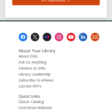
A-Z
Resources
Footer
Menu
About Your Library
About DML
Ask Us Anything
Careers at DML
Library Leadership
Subscribe to eNews
Current RFPs
Quick Links
Classic Catalog
OverDrive Website