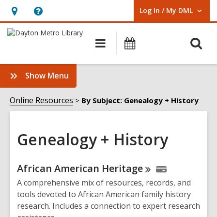
Log In / My DML
User Log In / My DML.
Hours
Help,
&
opens
O
Main
Events
Location,
an
navigation
s
opens
overlay
f
:
Show Menu
an
Genealogy
overlay
+
Online Resources
By Subject: Genealogy + History
History
Sidebar
Genealogy + History
Online
African American
Heritage
Resources
A comprehensive mix of resources, records, and
tools devoted to African American family history
research. Includes a connection to expert research