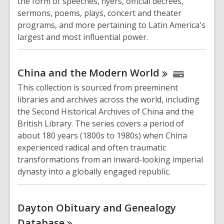
the form of speeches, flyers, official decrees,
sermons, poems, plays, concert and theater
programs, and more pertaining to Latin America's
largest and most influential power.
China and the Modern
World
This collection is sourced from preeminent
libraries and archives across the world, including
the Second Historical Archives of China and the
British Library. The series covers a period of
about 180 years (1800s to 1980s) when China
experienced radical and often traumatic
transformations from an inward-looking imperial
dynasty into a globally engaged republic.
Dayton Obituary and Genealogy
Database