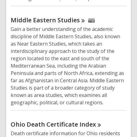
Middle Eastern
Studies
Gain a better understanding of the academic
discipline of Middle Eastern Studies, also known
as Near Eastern Studies, which takes an
interdisciplinary approach to the study of the
region located to the east and south of the
Mediterranean Sea, including the Arabian
Peninsula and parts of North Africa, extending as
far as Afghanistan in Central Asia. Middle Eastern
Studies is part of a broader category of study
known as area studies, which examines all
geographic, political, or cultural regions.
Ohio Death Certificate
Index
Death certificate information for Ohio residents