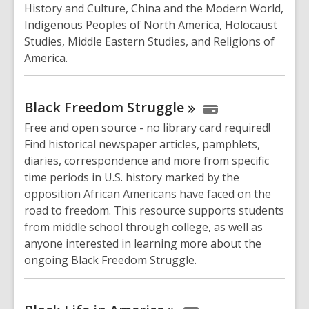
History and Culture, China and the Modern World,
Indigenous Peoples of North America, Holocaust
Studies, Middle Eastern Studies, and Religions of
America.
Black Freedom
Struggle
Free and open source - no library card required!
Find historical newspaper articles, pamphlets,
diaries, correspondence and more from specific
time periods in U.S. history marked by the
opposition African Americans have faced on the
road to freedom. This resource supports students
from middle school through college, as well as
anyone interested in learning more about the
ongoing Black Freedom Struggle.