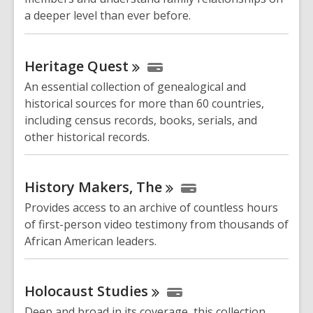
a deeper level than ever before.
Heritage
Quest
An essential collection of genealogical and
historical sources for more than 60 countries,
including census records, books, serials, and
other historical records.
History Makers,
The
Provides access to an archive of countless hours
of first-person video testimony from thousands of
African American leaders.
Holocaust
Studies
Deep and broad in its coverage, this collection