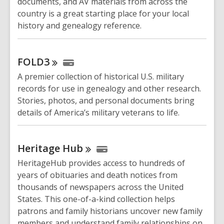
documents, and AV materials from across the
country is a great starting place for your local
history and genealogy reference.
FOLD3
A premier collection of historical U.S. military
records for use in genealogy and other research.
Stories, photos, and personal documents bring
details of America’s military veterans to life.
Heritage
Hub
HeritageHub provides access to hundreds of
years of obituaries and death notices from
thousands of newspapers across the United
States. This one-of-a-kind collection helps
patrons and family historians uncover new family
members and understand family relationships on