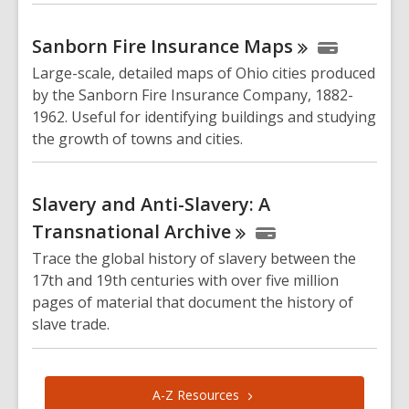
Sanborn Fire Insurance
Maps
Large-scale, detailed maps of Ohio cities produced
by the Sanborn Fire Insurance Company, 1882-
1962. Useful for identifying buildings and studying
the growth of towns and cities.
Slavery and Anti-Slavery: A
Transnational
Archive
Trace the global history of slavery between the
17th and 19th centuries with over five million
pages of material that document the history of
slave trade.
A-Z
Resources