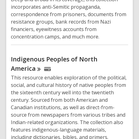
incorporates anti-Semitic propaganda,
correspondence from prisoners, documents from
resistance groups, bank records from Nazi
financiers, eyewitness accounts from
concentration camps, and much more.
Indigenous Peoples of North
America
This resource enables exploration of the political,
social, and cultural history of native peoples from
the sixteenth century well into the twentieth
century. Sourced from both American and
Canadian institutions, as well as direct-from-
source from newspapers from various tribes and
Indian-related organizations. The collection also
features indigenous-language materials,
including dictionaries, bibles, and primers.