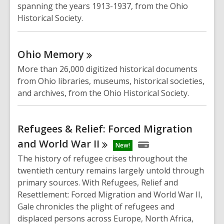
spanning the years 1913-1937, from the Ohio
Historical Society.
Ohio
Memory
More than 26,000 digitized historical documents
from Ohio libraries, museums, historical societies,
and archives, from the Ohio Historical Society.
Refugees & Relief: Forced Migration
and World War
II
New!
The history of refugee crises throughout the
twentieth century remains largely untold through
primary sources. With
Refugees, Relief and
Resettlement: Forced Migration and World War II
,
Gale chronicles the plight of refugees and
displaced persons across Europe, North Africa,