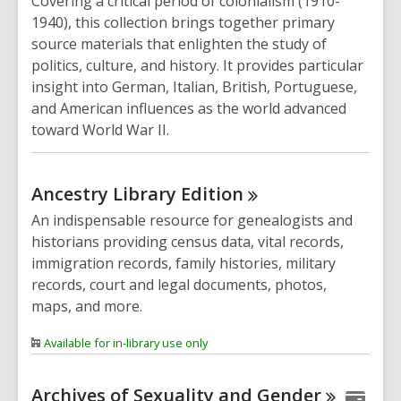
Covering a critical period of colonialism (1910-
1940), this collection brings together primary
source materials that enlighten the study of
politics, culture, and history. It provides particular
insight into German, Italian, British, Portuguese,
and American influences as the world advanced
toward World War II.
Ancestry Library
Edition
An indispensable resource for genealogists and
historians providing census data, vital records,
immigration records, family histories, military
records, court and legal documents, photos,
maps, and more.
Available for in-library use only
Archives of Sexuality and
Gender