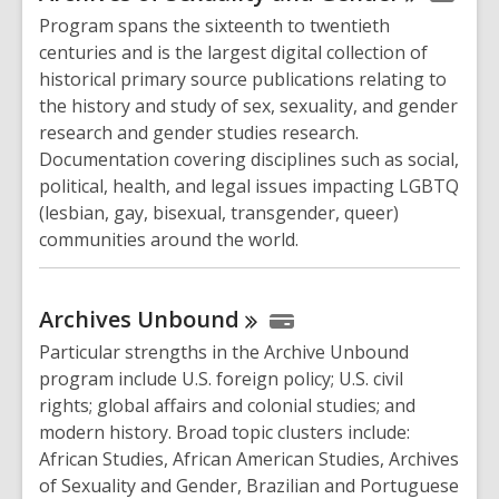
Program spans the sixteenth to twentieth
centuries and is the largest digital collection of
historical primary source publications relating to
the history and study of sex, sexuality, and gender
research and gender studies research.
Documentation covering disciplines such as social,
political, health, and legal issues impacting LGBTQ
(lesbian, gay, bisexual, transgender, queer)
communities around the world.
Archives
Unbound
Particular strengths in the Archive Unbound
program include U.S. foreign policy; U.S. civil
rights; global affairs and colonial studies; and
modern history. Broad topic clusters include:
African Studies, African American Studies, Archives
of Sexuality and Gender, Brazilian and Portuguese