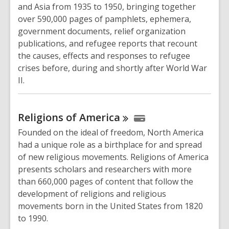
and Asia from 1935 to 1950, bringing together
over 590,000 pages of pamphlets, ephemera,
government documents, relief organization
publications, and refugee reports that recount
the causes, effects and responses to refugee
crises before, during and shortly after World War
II.
Religions of
America
Founded on the ideal of freedom, North America
had a unique role as a birthplace for and spread
of new religious movements. Religions of America
presents scholars and researchers with more
than 660,000 pages of content that follow the
development of religions and religious
movements born in the United States from 1820
to 1990.