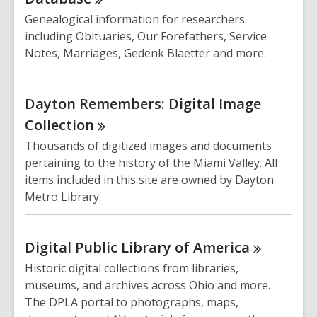
Genealogical information for researchers
including Obituaries, Our Forefathers, Service
Notes, Marriages, Gedenk Blaetter and more.
Dayton Remembers: Digital Image
Collection
Thousands of digitized images and documents
pertaining to the history of the Miami Valley. All
items included in this site are owned by Dayton
Metro Library.
Digital Public Library of
America
Historic digital collections from libraries,
museums, and archives across Ohio and more.
The DPLA portal to photographs, maps,