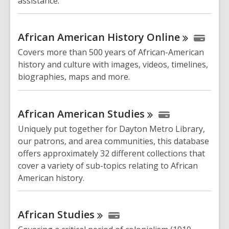
assistance.
African American History
Online
Covers more than 500 years of African-American
history and culture with images, videos, timelines,
biographies, maps and more.
African American
Studies
Uniquely put together for Dayton Metro Library,
our patrons, and area communities, this database
offers approximately 32 different collections that
cover a variety of sub-topics relating to African
American history.
African
Studies