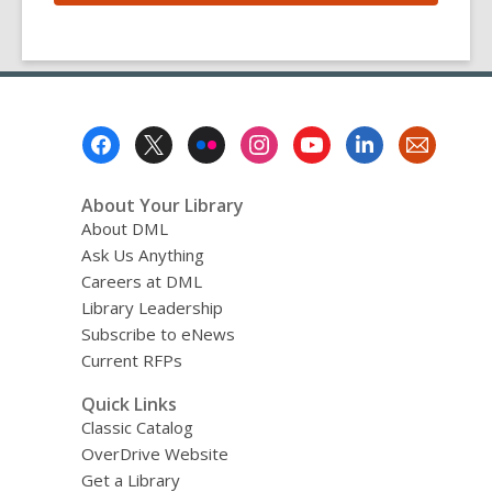
Footer
Menu
About Your Library
About DML
Ask Us Anything
Careers at DML
Library Leadership
Subscribe to eNews
Current RFPs
Quick Links
Classic Catalog
OverDrive Website
Get a Library