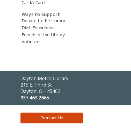
Card/eCard
Ways to Support
Donate to the Library
DML Foundation
Friends of the Library
Volunteer
Contact
Dayton Metro Library
the
215 E. Third St.
Library
Dayton, OH 45402
937.463.2665
Contact Us