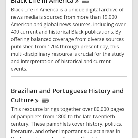
Black Life in
America
Black Life in America is a unique digital archive of
news media is sourced from more than 19,000
American and global news sources, including over
400 current and historical Black publications. By
offering balanced coverage from diverse sources
published from 1704 through present day, this
multi-disciplinary resource is crucial for the study
and interpretation of historical and current
events.
Brazilian and Portuguese History and
Culture
This resource brings together over 80,000 pages
of pamphlets from 1800 to the late twentieth
century. These pamphlets cover history, politics,
literature, and other important subject areas in