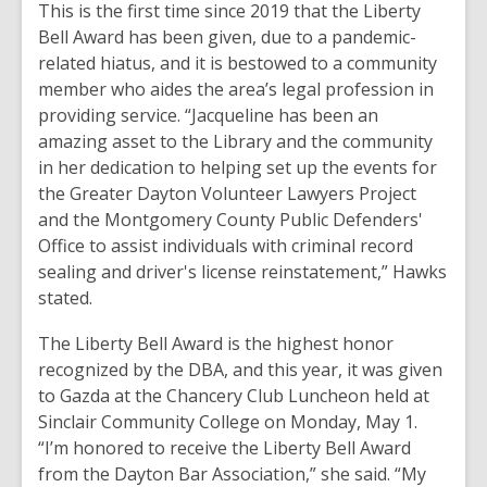
This is the first time since 2019 that the Liberty
Bell Award has been given, due to a pandemic-
related hiatus, and it is bestowed to a community
member who aides the area’s legal profession in
providing service. “Jacqueline has been an
amazing asset to the Library and the community
in her dedication to helping set up the events for
the Greater Dayton Volunteer Lawyers Project
and the Montgomery County Public Defenders'
Office to assist individuals with criminal record
sealing and driver's license reinstatement,” Hawks
stated.
The Liberty Bell Award is the highest honor
recognized by the DBA, and this year, it was given
to Gazda at the Chancery Club Luncheon held at
Sinclair Community College on Monday, May 1.
“I’m honored to receive the Liberty Bell Award
from the Dayton Bar Association,” she said. “My