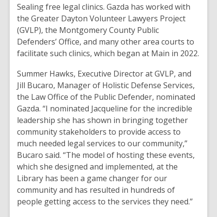
old
Sealing free legal clinics. Gazda has worked with
and
the Greater Dayton Volunteer Lawyers Project
the
(GVLP), the Montgomery County Public
information
Defenders’ Office, and many other area courts to
may
facilitate such clinics, which began at Main in 2022.
be
Summer Hawks, Executive Director at GVLP, and
out
Jill Bucaro, Manager of Holistic Defense Services,
of
the Law Office of the Public Defender, nominated
date.
Gazda. “I nominated Jacqueline for the incredible
leadership she has shown in bringing together
community stakeholders to provide access to
much needed legal services to our community,”
Bucaro said. “The model of hosting these events,
which she designed and implemented, at the
Library has been a game changer for our
community and has resulted in hundreds of
people getting access to the services they need.”