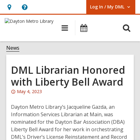
Log In / My DML
User Log In / My DML.
Hours
Help,
&
opens
O
Main
Events
Location,
an
navigation
s
opens
overlay
f
News
an
overlay
DML Librarian Honored
with Liberty Bell Award
Attention:
May 4, 2023
This
post
Dayton Metro Library’s Jacqueline Gazda, an
is
Information Services Librarian at Main, was
over
nominated for the Dayton Bar Association (DBA)
2
Liberty Bell Award for her work in orchestrating
years
DML’s Driver’s License Reinstatement and Record