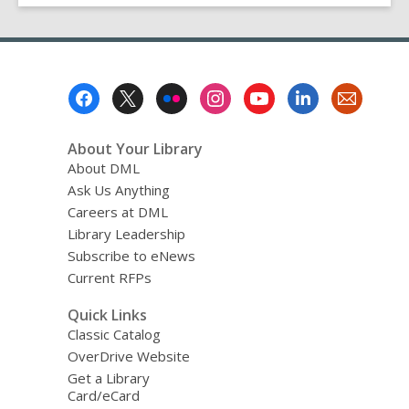
Footer
Menu
About Your Library
About DML
Ask Us Anything
Careers at DML
Library Leadership
Subscribe to eNews
Current RFPs
Quick Links
Classic Catalog
OverDrive Website
Get a Library
Card/eCard