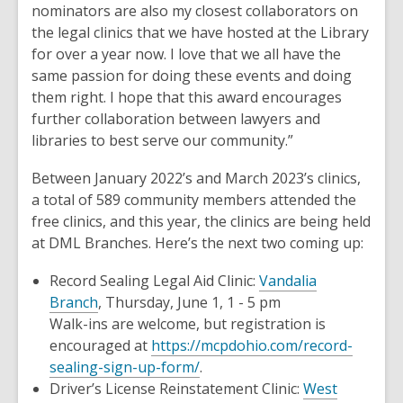
nominators are also my closest collaborators on
the legal clinics that we have hosted at the Library
for over a year now. I love that we all have the
same passion for doing these events and doing
them right. I hope that this award encourages
further collaboration between lawyers and
libraries to best serve our community.”
Between January 2022’s and March 2023’s clinics,
a total of 589 community members attended the
free clinics, and this year, the clinics are being held
at DML Branches. Here’s the next two coming up:
Record Sealing Legal Aid Clinic:
Vandalia
Branch
, Thursday, June 1, 1 - 5 pm
Walk-ins are welcome, but registration is
encouraged at
https://mcpdohio.com/record-
sealing-sign-up-form/
.
Driver’s License Reinstatement Clinic:
West