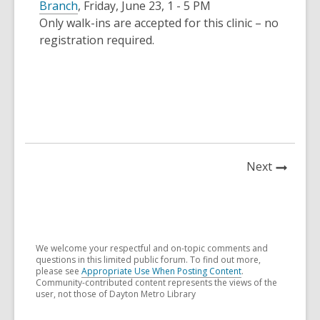
Branch
, Friday, June 23, 1 - 5 PM
Only walk-ins are accepted for this clinic – no
registration required.
News
Next
Post
We welcome your respectful and on-topic comments and
questions in this limited public forum. To find out more,
please see
Appropriate Use When Posting Content
.
Community-contributed content represents the views of the
user, not those of Dayton Metro Library