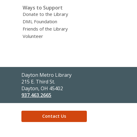
Ways to Support
Donate to the Library
DML Foundation
Friends of the Library
Volunteer
Contact
Dayton Metro Library
the
215 E. Third St.
Library
Dayton, OH 45402
937.463.2665
Contact Us
,