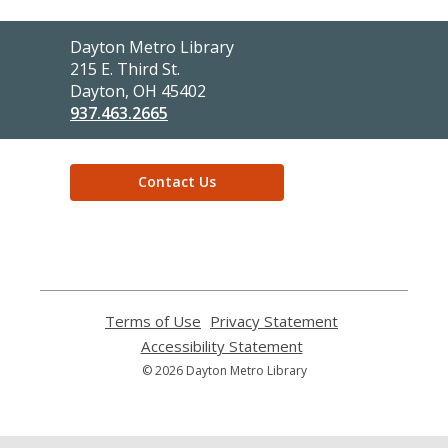
Contact
Dayton Metro Library
the
215 E. Third St.
Library
Dayton, OH 45402
937.463.2665
Contact Us
,
opens
a
new
window
Terms of Use
,
Privacy Statement
,
opens
opens
Accessibility Statement
,
a
a
opens
© 2026 Dayton Metro Library
new
new
a
window
window
new
window