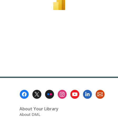
Footer
Menu
About Your Library
About DML