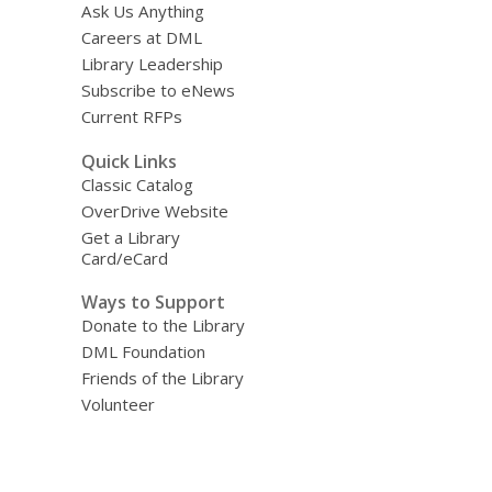
Ask Us Anything
Careers at DML
Library Leadership
Subscribe to eNews
Current RFPs
Quick Links
Classic Catalog
OverDrive Website
Get a Library
Card/eCard
Ways to Support
Donate to the Library
DML Foundation
Friends of the Library
Volunteer